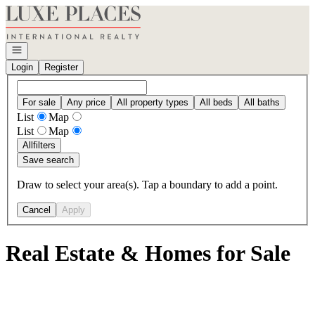
Go to: Homepage
Open navigation
Login
Register
For sale
Any price
All property types
All beds
All baths
List
Map
List
Map
All
filters
Save search
Draw to select your area(s). Tap a boundary to add a point.
Cancel
Apply
Real Estate & Homes for Sale