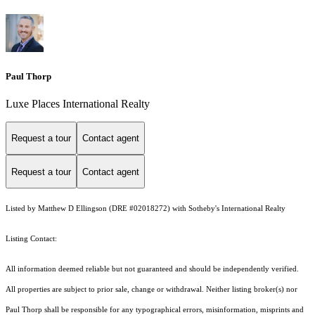
Paul Thorp
Luxe Places International Realty
Request a tour
Contact agent
Request a tour
Contact agent
Listed by Matthew D Ellingson (DRE #02018272) with Sotheby's International Realty
Listing Contact:
All information deemed reliable but not guaranteed and should be independently verified.
All properties are subject to prior sale, change or withdrawal. Neither listing broker(s) nor
Paul Thorp shall be responsible for any typographical errors, misinformation, misprints and