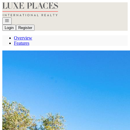
Go to: Homepage
Open navigation
Login
Register
Overview
Features