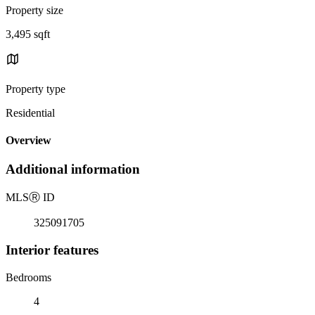
Property size
3,495 sqft
Property type
Residential
Overview
Additional information
MLS
Ⓡ
ID
325091705
Interior features
Bedrooms
4