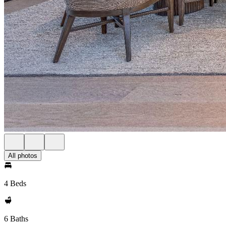
All photos
4 Beds
6 Baths