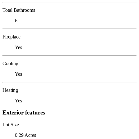
Total Bathrooms
6
Fireplace
Yes
Cooling
Yes
Heating
Yes
Exterior features
Lot Size
0.29 Acres