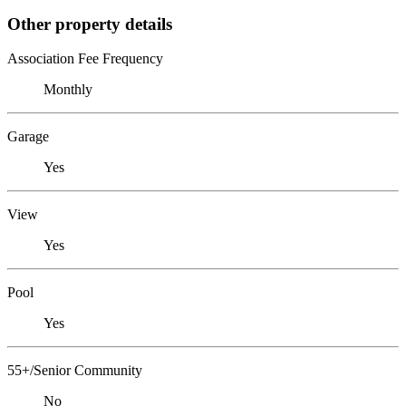
Other property details
Association Fee Frequency
Monthly
Garage
Yes
View
Yes
Pool
Yes
55+/Senior Community
No