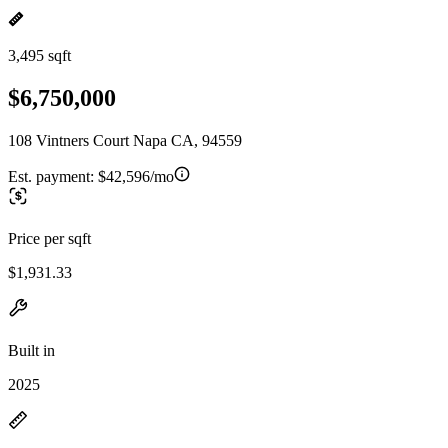
3,495 sqft
$6,750,000
108 Vintners Court Napa CA, 94559
Est. payment:
$42,596/mo
Price per sqft
$1,931.33
Built in
2025