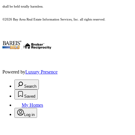
shall be held totally harmless.
©2026 Bay Area Real Estate Information Services, Inc. all rights reserved.
.
Powered by
Luxury Presence
Search
Saved
My Homes
Log in