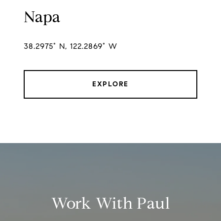
Napa
38.2975° N, 122.2869° W
EXPLORE
Work With Paul