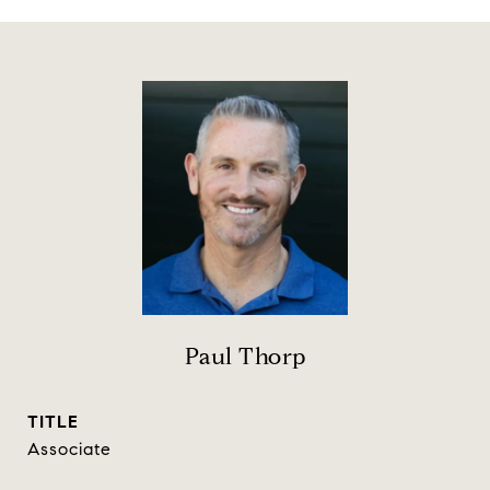
Paul Thorp
TITLE
Associate