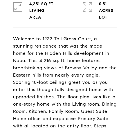
4,251 SQ.FT.
0.51
LIVING
ACRES
Welcome to 1222 Tall Grass Court, a
stunning residence that was the model
home for the Hidden Hills development in
Napa. This 4,216 sq. ft. home features
breathtaking views of Browns Valley and the
Eastern hills from nearly every angle.
Soaring 10-foot ceilings greet you as you
enter this thoughtfully designed home with
upgraded finishes. The floor plan lives like a
one-story home with the Living room, Dining
Room, Kitchen, Family Room, Guest Suite,
Home office and expansive Primary Suite
with all located on the entry floor. Steps