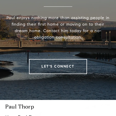
Paul enjoys nothing more than assisting people in
finding their first home or moving on to their
dream home. Contact him today for a no-
obligation consultation.
LET'S CONNECT
Paul Thorp