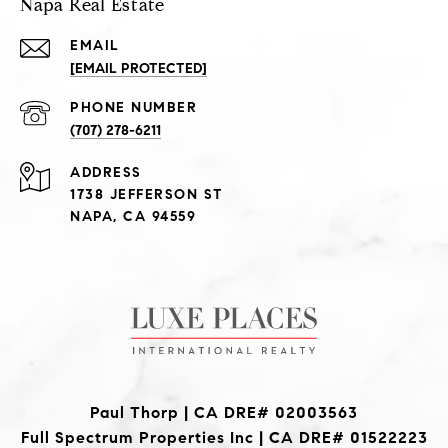
Napa Real Estate
EMAIL
[EMAIL PROTECTED]
PHONE NUMBER
(707) 278-6211
ADDRESS
1738 JEFFERSON ST
NAPA, CA 94559
Paul Thorp | CA DRE# 02003563
Full Spectrum Properties Inc | CA DRE# 01522223