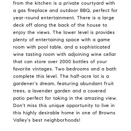
from the kitchen is a private courtyard with
a gas fireplace and outdoor BBQ, perfect for
year-round entertainment. There is a large
deck off along the back of the house to
enjoy the views. The lower level is provides
plenty of entertaining space with a game
room with pool table, and a sophisticated
wine tasting room with adjoining wine cellar
that can store over 2000 bottles of your
favorite vintages. Two bedrooms and a bath
complete this level. The half-acre lot is a
gardener's dream, featuring abundant fruit
trees, a lavender garden and a covered
patio perfect for taking in the amazing view.
Don't miss this unique opportunity to live in
this highly desirable home in one of Browns
Valley's best neighborhoods!