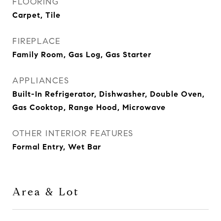
FLOORING
Carpet, Tile
FIREPLACE
Family Room, Gas Log, Gas Starter
APPLIANCES
Built-In Refrigerator, Dishwasher, Double Oven,
Gas Cooktop, Range Hood, Microwave
OTHER INTERIOR FEATURES
Formal Entry, Wet Bar
Area & Lot