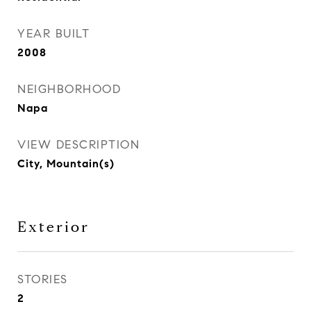
YEAR BUILT
2008
NEIGHBORHOOD
Napa
VIEW DESCRIPTION
City, Mountain(s)
Exterior
STORIES
2