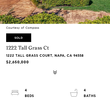
Courtesy of Compass
SOLD
1222 Tall Grass Ct
1222 TALL GRASS COURT, NAPA, CA 94558
$2,650,000
4
4