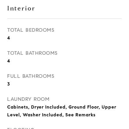
Interior
TOTAL BEDROOMS
4
TOTAL BATHROOMS
4
FULL BATHROOMS
3
LAUNDRY ROOM
Cabinets, Dryer Included, Ground Floor, Upper
Level, Washer Included, See Remarks