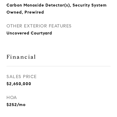
Carbon Monoxide Detector(s), Security System
Owned, Prewired
OTHER EXTERIOR FEATURES
Uncovered Courtyard
Financial
SALES PRICE
$2,650,000
HOA
$252/mo