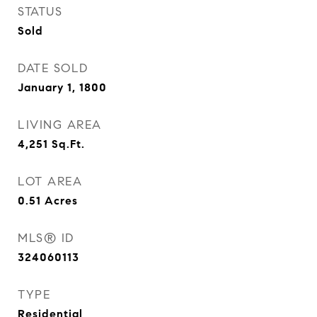
STATUS
Sold
DATE SOLD
January 1, 1800
LIVING AREA
4,251
Sq.Ft.
LOT AREA
0.51
Acres
MLS® ID
324060113
TYPE
Residential