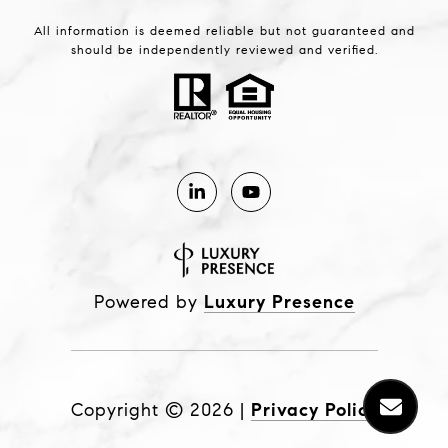
All information is deemed reliable but not guaranteed and
should be independently reviewed and verified.
Powered by
Luxury Presence
Copyright ©
2026
|
Privacy Policy