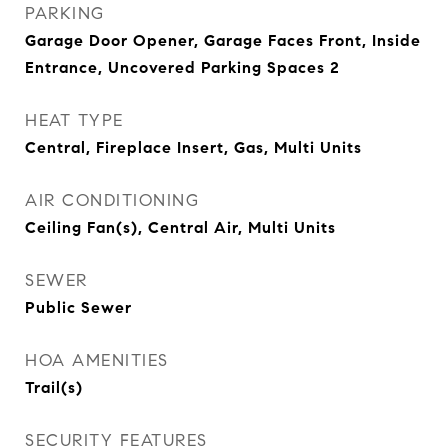
PARKING
Garage Door Opener, Garage Faces Front, Inside
Entrance, Uncovered Parking Spaces 2
HEAT TYPE
Central, Fireplace Insert, Gas, Multi Units
AIR CONDITIONING
Ceiling Fan(s), Central Air, Multi Units
SEWER
Public Sewer
HOA AMENITIES
Trail(s)
SECURITY FEATURES