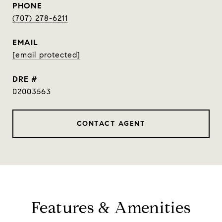
PHONE
(707) 278-6211
EMAIL
[email protected]
DRE #
02003563
CONTACT AGENT
Features & Amenities