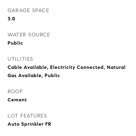
GARAGE SPACE
3.0
WATER SOURCE
Public
UTILITIES
Cable Available, Electricity Connected, Natural
Gas Available, Public
ROOF
Cement
LOT FEATURES
Auto Sprinkler FR