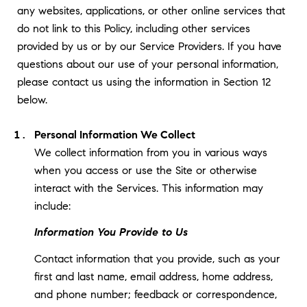
any websites, applications, or other online services that
do not link to this Policy, including other services
provided by us or by our Service Providers. If you have
questions about our use of your personal information,
please contact us using the information in Section 12
below.
Personal Information We Collect
We collect information from you in various ways
when you access or use the Site or otherwise
interact with the Services. This information may
include:
Information You Provide to Us
Contact information that you provide, such as your
first and last name, email address, home address,
and phone number; feedback or correspondence,