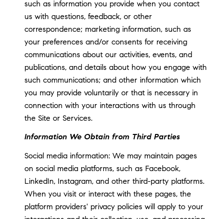
such as information you provide when you contact
us with questions, feedback, or other
correspondence; marketing information, such as
your preferences and/or consents for receiving
communications about our activities, events, and
publications, and details about how you engage with
such communications; and other information which
you may provide voluntarily or that is necessary in
connection with your interactions with us through
the Site or Services.
Information We Obtain from Third Parties
Social media information: We may maintain pages
on social media platforms, such as Facebook,
LinkedIn, Instagram, and other third-party platforms.
When you visit or interact with these pages, the
platform providers' privacy policies will apply to your