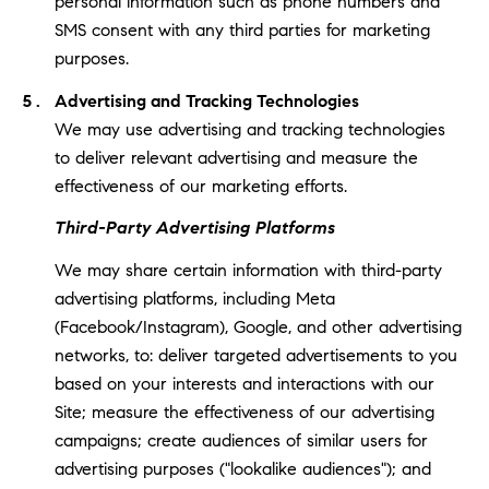
personal information such as phone numbers and
SMS consent with any third parties for marketing
purposes.
Advertising and Tracking Technologies
We may use advertising and tracking technologies
to deliver relevant advertising and measure the
effectiveness of our marketing efforts.
Third-Party Advertising Platforms
We may share certain information with third-party
advertising platforms, including Meta
(Facebook/Instagram), Google, and other advertising
networks, to: deliver targeted advertisements to you
based on your interests and interactions with our
Site; measure the effectiveness of our advertising
campaigns; create audiences of similar users for
advertising purposes ("lookalike audiences"); and