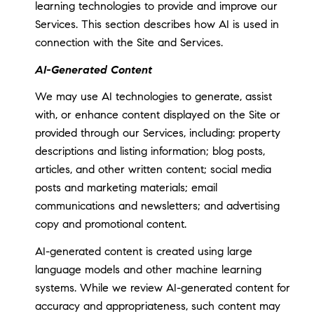
learning technologies to provide and improve our
Services. This section describes how AI is used in
connection with the Site and Services.
AI-Generated Content
We may use AI technologies to generate, assist
with, or enhance content displayed on the Site or
provided through our Services, including: property
descriptions and listing information; blog posts,
articles, and other written content; social media
posts and marketing materials; email
communications and newsletters; and advertising
copy and promotional content.
AI-generated content is created using large
language models and other machine learning
systems. While we review AI-generated content for
accuracy and appropriateness, such content may