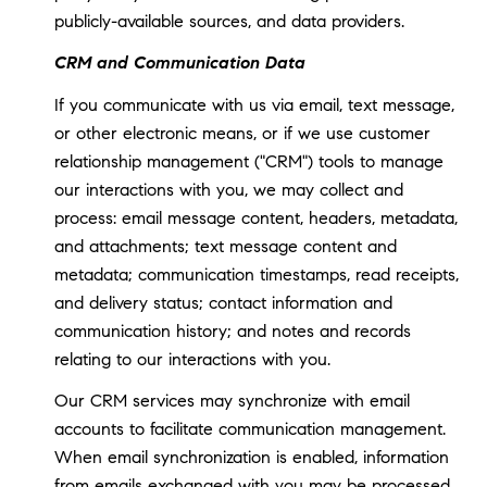
publicly-available sources, and data providers.
CRM and Communication Data
If you communicate with us via email, text message,
or other electronic means, or if we use customer
relationship management ("CRM") tools to manage
our interactions with you, we may collect and
process: email message content, headers, metadata,
and attachments; text message content and
metadata; communication timestamps, read receipts,
and delivery status; contact information and
communication history; and notes and records
relating to our interactions with you.
Our CRM services may synchronize with email
accounts to facilitate communication management.
When email synchronization is enabled, information
from emails exchanged with you may be processed