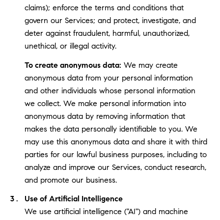
claims); enforce the terms and conditions that
govern our Services; and protect, investigate, and
deter against fraudulent, harmful, unauthorized,
unethical, or illegal activity.
To create anonymous data:
We may create
anonymous data from your personal information
and other individuals whose personal information
we collect. We make personal information into
anonymous data by removing information that
makes the data personally identifiable to you. We
may use this anonymous data and share it with third
parties for our lawful business purposes, including to
analyze and improve our Services, conduct research,
and promote our business.
Use of Artificial Intelligence
We use artificial intelligence ("AI") and machine