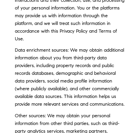
interactions and their collection, use, and processing
of your personal information. You or the platforms
may provide us with information through the
platform, and we will treat such information in
accordance with this Privacy Policy and Terms of
Use.
Data enrichment sources: We may obtain additional
information about you from third-party data
providers, including property records and public
records databases, demographic and behavioral
data providers, social media profile information
(where publicly available), and other commercially
available data sources. This information helps us
provide more relevant services and communications.
Other sources: We may obtain your personal
information from other third parties, such as third-
party analytics services, marketing partners,