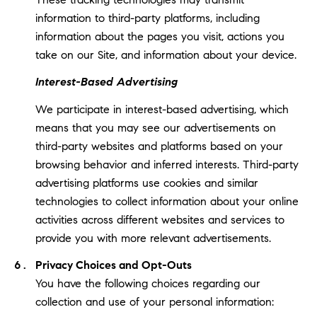
information to third-party platforms, including
information about the pages you visit, actions you
take on our Site, and information about your device.
Interest-Based Advertising
We participate in interest-based advertising, which
means that you may see our advertisements on
third-party websites and platforms based on your
browsing behavior and inferred interests. Third-party
advertising platforms use cookies and similar
technologies to collect information about your online
activities across different websites and services to
provide you with more relevant advertisements.
Privacy Choices and Opt-Outs
You have the following choices regarding our
collection and use of your personal information: