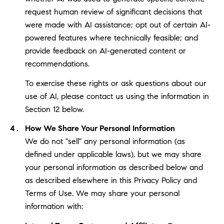
request human review of significant decisions that
were made with AI assistance; opt out of certain AI-
powered features where technically feasible; and
provide feedback on AI-generated content or
recommendations.
To exercise these rights or ask questions about our
use of AI, please contact us using the information in
Section 12 below.
How We Share Your Personal Information
We do not "sell" any personal information (as
defined under applicable laws), but we may share
your personal information as described below and
as described elsewhere in this Privacy Policy and
Terms of Use. We may share your personal
information with: