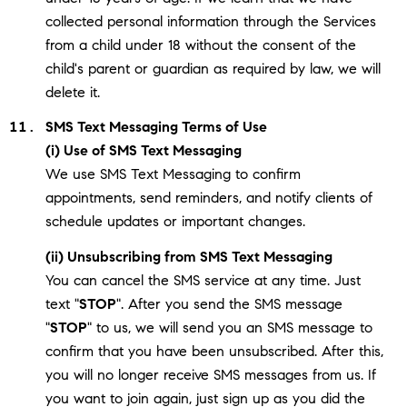
collected personal information through the Services
from a child under 18 without the consent of the
child's parent or guardian as required by law, we will
delete it.
SMS Text Messaging Terms of Use
(i) Use of SMS Text Messaging
We use SMS Text Messaging to confirm
appointments, send reminders, and notify clients of
schedule updates or important changes.
(ii) Unsubscribing from SMS Text Messaging
You can cancel the SMS service at any time. Just
text "
STOP
". After you send the SMS message
"
STOP
" to us, we will send you an SMS message to
confirm that you have been unsubscribed. After this,
you will no longer receive SMS messages from us. If
you want to join again, just sign up as you did the