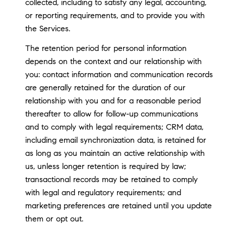
collected, including to satisfy any legal, accounting,
or reporting requirements, and to provide you with
the Services.
The retention period for personal information
depends on the context and our relationship with
you: contact information and communication records
are generally retained for the duration of our
relationship with you and for a reasonable period
thereafter to allow for follow-up communications
and to comply with legal requirements; CRM data,
including email synchronization data, is retained for
as long as you maintain an active relationship with
us, unless longer retention is required by law;
transactional records may be retained to comply
with legal and regulatory requirements; and
marketing preferences are retained until you update
them or opt out.