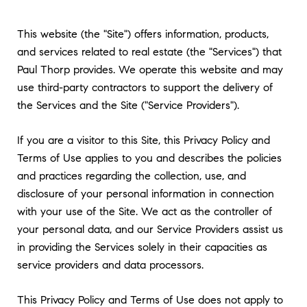
This website (the "Site") offers information, products,
and services related to real estate (the "Services") that
Paul Thorp provides. We operate this website and may
use third-party contractors to support the delivery of
the Services and the Site ("Service Providers").
If you are a visitor to this Site, this Privacy Policy and
Terms of Use applies to you and describes the policies
and practices regarding the collection, use, and
disclosure of your personal information in connection
with your use of the Site. We act as the controller of
your personal data, and our Service Providers assist us
in providing the Services solely in their capacities as
service providers and data processors.
This Privacy Policy and Terms of Use does not apply to