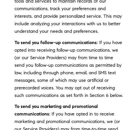
tools and services to maintain records of our
communications, track your preferences and
interests, and provide personalized service. This may
include analyzing your interactions with us to better
understand your needs and preferences.
To send you follow-up communications:
If you have
opted into receiving follow-up communications, we
(or our Service Providers) may from time to time
send you follow-up communications as permitted by
law, including through phone, email, and SMS text
messages, some of which may use artificial or
prerecorded voices. You may opt out of receiving
such communications as set forth in Section 6 below.
To send you marketing and promotional
communications:
If you have opted in to receive
marketing and promotional communications, we (or
our Service Providers) may from time-to-time send