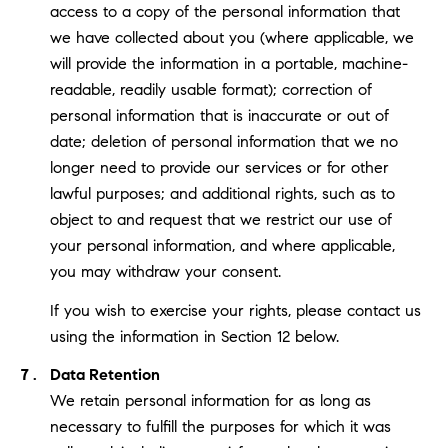
access to a copy of the personal information that
we have collected about you (where applicable, we
will provide the information in a portable, machine-
readable, readily usable format); correction of
personal information that is inaccurate or out of
date; deletion of personal information that we no
longer need to provide our services or for other
lawful purposes; and additional rights, such as to
object to and request that we restrict our use of
your personal information, and where applicable,
you may withdraw your consent.
If you wish to exercise your rights, please contact us
using the information in Section 12 below.
Data Retention
We retain personal information for as long as
necessary to fulfill the purposes for which it was