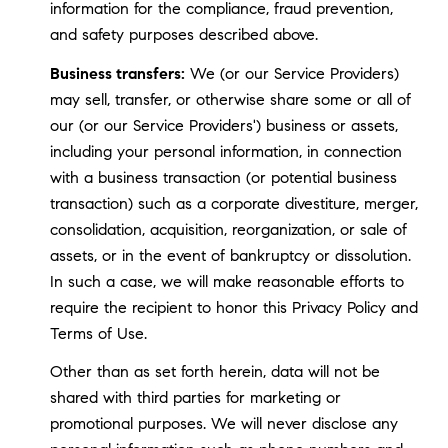
information for the compliance, fraud prevention,
and safety purposes described above.
Business transfers:
We (or our Service Providers)
may sell, transfer, or otherwise share some or all of
our (or our Service Providers') business or assets,
including your personal information, in connection
with a business transaction (or potential business
transaction) such as a corporate divestiture, merger,
consolidation, acquisition, reorganization, or sale of
assets, or in the event of bankruptcy or dissolution.
In such a case, we will make reasonable efforts to
require the recipient to honor this Privacy Policy and
Terms of Use.
Other than as set forth herein, data will not be
shared with third parties for marketing or
promotional purposes. We will never disclose any