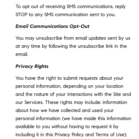
To opt out of receiving SMS communications, reply
STOP to any SMS communication sent to you.
Email Communications Opt-Out
You may unsubscribe from email updates sent by us
at any time by following the unsubscribe link in the
email.
Privacy Rights
You have the right to submit requests about your
personal information, depending on your location
and the nature of your interactions with the Site and
our Services. These rights may include: information
about how we have collected and used your
personal information (we have made this information
available to you without having to request it by
including it in this Privacy Policy and Terms of Use);