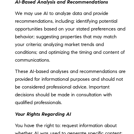
AI-Based Analysis and Recommendations
We may use AI to analyze data and provide
recommendations, including: identifying potential
opportunities based on your stated preferences and
behavior; suggesting properties that may match
your criteria; analyzing market trends and
conditions; and optimizing the timing and content of
communications.
These AI-based analyses and recommendations are
provided for informational purposes and should not
be considered professional advice. Important
decisions should be made in consultation with
qualified professionals.
Your Rights Regarding AI
You have the right to: request information about
whether AI was used to generate specific content;