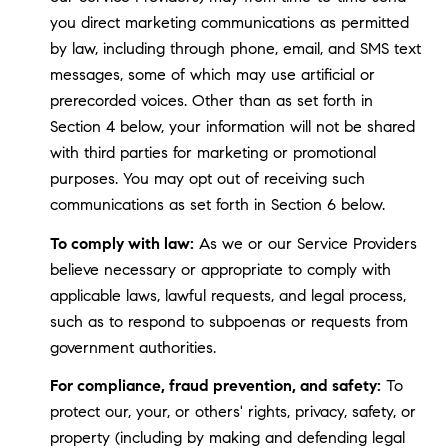
you direct marketing communications as permitted
by law, including through phone, email, and SMS text
messages, some of which may use artificial or
prerecorded voices. Other than as set forth in
Section 4 below, your information will not be shared
with third parties for marketing or promotional
purposes. You may opt out of receiving such
communications as set forth in Section 6 below.
To comply with law:
As we or our Service Providers
believe necessary or appropriate to comply with
applicable laws, lawful requests, and legal process,
such as to respond to subpoenas or requests from
government authorities.
For compliance, fraud prevention, and safety:
To
protect our, your, or others' rights, privacy, safety, or
property (including by making and defending legal