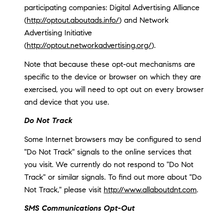
participating companies: Digital Advertising Alliance
(
http://optout.aboutads.info/
) and Network
Advertising Initiative
(
http://optout.networkadvertising.org/
).
Note that because these opt-out mechanisms are
specific to the device or browser on which they are
exercised, you will need to opt out on every browser
and device that you use.
Do Not Track
Some Internet browsers may be configured to send
"Do Not Track" signals to the online services that
you visit. We currently do not respond to "Do Not
Track" or similar signals. To find out more about "Do
Not Track," please visit
http://www.allaboutdnt.com
.
SMS Communications Opt-Out