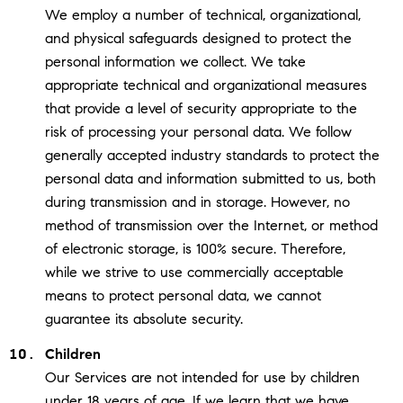
We employ a number of technical, organizational,
and physical safeguards designed to protect the
personal information we collect. We take
appropriate technical and organizational measures
that provide a level of security appropriate to the
risk of processing your personal data. We follow
generally accepted industry standards to protect the
personal data and information submitted to us, both
during transmission and in storage. However, no
method of transmission over the Internet, or method
of electronic storage, is 100% secure. Therefore,
while we strive to use commercially acceptable
means to protect personal data, we cannot
guarantee its absolute security.
Children
Our Services are not intended for use by children
under 18 years of age. If we learn that we have