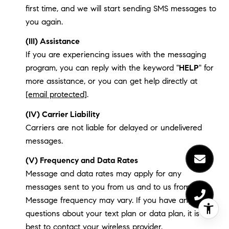
first time, and we will start sending SMS messages to
you again.
(III) Assistance
If you are experiencing issues with the messaging
program, you can reply with the keyword "
HELP
" for
more assistance, or you can get help directly at
[email protected]
.
(IV) Carrier Liability
Carriers are not liable for delayed or undelivered
messages.
(V) Frequency and Data Rates
Message and data rates may apply for any
messages sent to you from us and to us from you.
Message frequency may vary. If you have any
questions about your text plan or data plan, it is
best to contact your wireless provider.