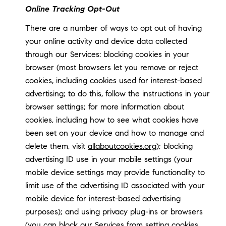
Online Tracking Opt-Out
There are a number of ways to opt out of having
your online activity and device data collected
through our Services: blocking cookies in your
browser (most browsers let you remove or reject
cookies, including cookies used for interest-based
advertising; to do this, follow the instructions in your
browser settings; for more information about
cookies, including how to see what cookies have
been set on your device and how to manage and
delete them, visit
allaboutcookies.org
); blocking
advertising ID use in your mobile settings (your
mobile device settings may provide functionality to
limit use of the advertising ID associated with your
mobile device for interest-based advertising
purposes); and using privacy plug-ins or browsers
(you can block our Services from setting cookies