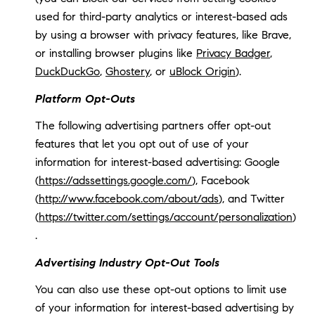
used for third-party analytics or interest-based ads
by using a browser with privacy features, like Brave,
or installing browser plugins like
Privacy Badger
,
DuckDuckGo
,
Ghostery
, or
uBlock Origin
).
Platform Opt-Outs
The following advertising partners offer opt-out
features that let you opt out of use of your
information for interest-based advertising: Google
(
https://adssettings.google.com/
), Facebook
(
http://www.facebook.com/about/ads
), and Twitter
(
https://twitter.com/settings/account/personalization
)
.
Advertising Industry Opt-Out Tools
You can also use these opt-out options to limit use
of your information for interest-based advertising by