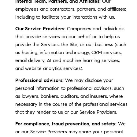
Internal Team, Partners, and Affiliates:
Our
employees and contractors, partners, and affiliates:
Including to facilitate your interactions with us.
Our Service Providers:
Companies and individuals
that provide services on our behalf or to help us
provide the Services, the Site, or our business (such
as hosting, information technology, CRM services,
email delivery, AI and machine learning services,
and website analytics services).
Professional advisors:
We may disclose your
personal information to professional advisors, such
as lawyers, bankers, auditors, and insurers, where
necessary in the course of the professional services
that they render to us or our Service Providers.
For compliance, fraud prevention, and safety:
We
or our Service Providers may share your personal