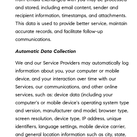
and stored, including email content, sender and
recipient information, timestamps, and attachments.
This data is used to provide better service, maintain
accurate records, and facilitate follow-up
communications.
Automatic Data Collection
We and our Service Providers may automatically log
information about you, your computer or mobile
device, and your interaction over time with our
Services, our communications, and other online
services, such as: device data (including your
computer's or mobile device's operating system type
and version, manufacturer and model, browser type,
screen resolution, device type, IP address, unique
identifiers, language settings, mobile device carrier,
and general location information such as city, state,