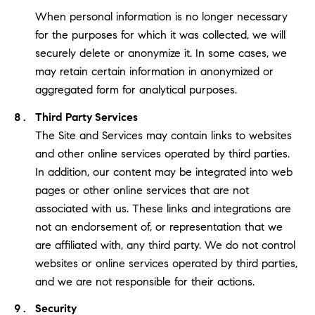
When personal information is no longer necessary
for the purposes for which it was collected, we will
securely delete or anonymize it. In some cases, we
may retain certain information in anonymized or
aggregated form for analytical purposes.
Third Party Services
The Site and Services may contain links to websites
and other online services operated by third parties.
In addition, our content may be integrated into web
pages or other online services that are not
associated with us. These links and integrations are
not an endorsement of, or representation that we
are affiliated with, any third party. We do not control
websites or online services operated by third parties,
and we are not responsible for their actions.
Security