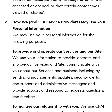
accessed or opened, or that certain content was
viewed or clicked).
How We (and Our Service Providers) May Use Your
Personal Information
We may use your personal information for the
following purposes:
To provide and operate our Services and our Site:
We use your information to provide, operate, and
improve our Services and Site; communicate with
you about our Services and business including by
sending announcements, updates, security alerts,
and support and administrative messages; and
provide support and respond to requests, questions,
and feedback.
To manage our relationship with you:
We use CRM