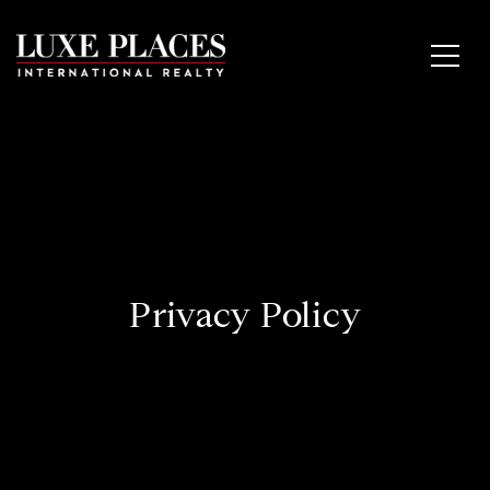
Privacy Policy