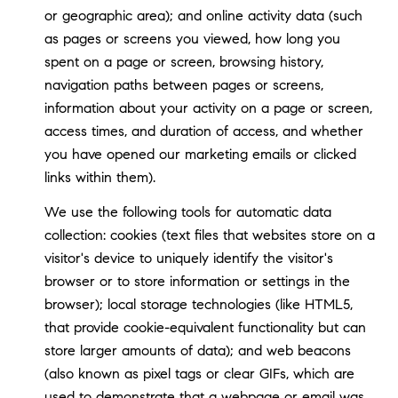
or geographic area); and online activity data (such
as pages or screens you viewed, how long you
spent on a page or screen, browsing history,
navigation paths between pages or screens,
information about your activity on a page or screen,
access times, and duration of access, and whether
you have opened our marketing emails or clicked
links within them).
We use the following tools for automatic data
collection: cookies (text files that websites store on a
visitor's device to uniquely identify the visitor's
browser or to store information or settings in the
browser); local storage technologies (like HTML5,
that provide cookie-equivalent functionality but can
store larger amounts of data); and web beacons
(also known as pixel tags or clear GIFs, which are
used to demonstrate that a webpage or email was