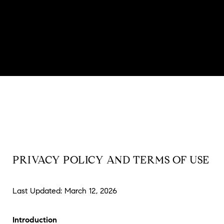
PRIVACY POLICY AND TERMS OF USE
Last Updated: March 12, 2026
Introduction