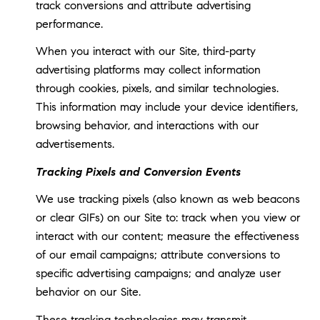
track conversions and attribute advertising
performance.
When you interact with our Site, third-party
advertising platforms may collect information
through cookies, pixels, and similar technologies.
This information may include your device identifiers,
browsing behavior, and interactions with our
advertisements.
Tracking Pixels and Conversion Events
We use tracking pixels (also known as web beacons
or clear GIFs) on our Site to: track when you view or
interact with our content; measure the effectiveness
of our email campaigns; attribute conversions to
specific advertising campaigns; and analyze user
behavior on our Site.
These tracking technologies may transmit