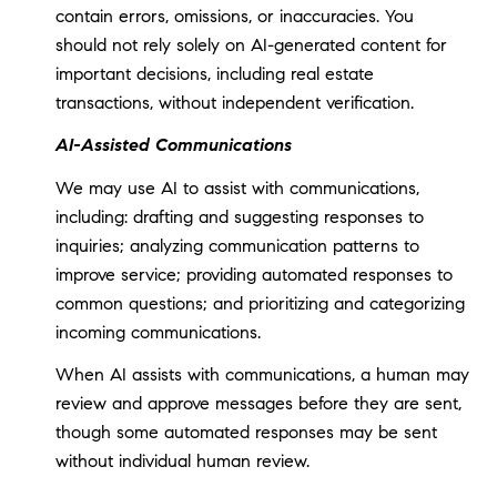
contain errors, omissions, or inaccuracies. You
should not rely solely on AI-generated content for
important decisions, including real estate
transactions, without independent verification.
AI-Assisted Communications
We may use AI to assist with communications,
including: drafting and suggesting responses to
inquiries; analyzing communication patterns to
improve service; providing automated responses to
common questions; and prioritizing and categorizing
incoming communications.
When AI assists with communications, a human may
review and approve messages before they are sent,
though some automated responses may be sent
without individual human review.