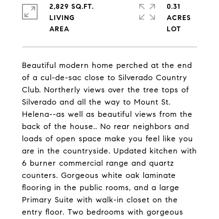
2,829 SQ.FT.
0.31
LIVING
ACRES
Beautiful modern home perched at the end
of a cul-de-sac close to Silverado Country
Club. Northerly views over the tree tops of
Silverado and all the way to Mount St.
Helena--as well as beautiful views from the
back of the house.. No rear neighbors and
loads of open space make you feel like you
are in the countryside. Updated kitchen with
6 burner commercial range and quartz
counters. Gorgeous white oak laminate
flooring in the public rooms, and a large
Primary Suite with walk-in closet on the
entry floor. Two bedrooms with gorgeous