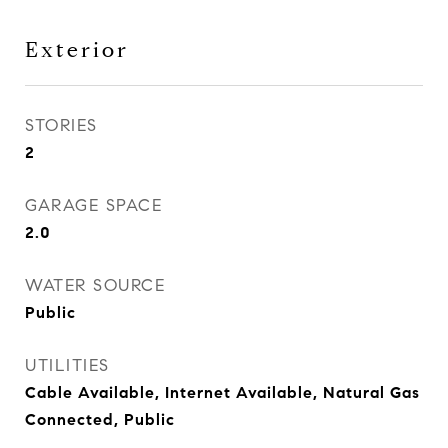
Exterior
STORIES
2
GARAGE SPACE
2.0
WATER SOURCE
Public
UTILITIES
Cable Available, Internet Available, Natural Gas
Connected, Public