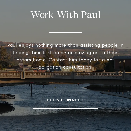
Work With Paul
Paul enjoys nothing more than assisting people in
finding their first home or moving on to their
dream home. Contact him today for a no-
obligation consultation.
LET'S CONNECT