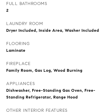
FULL BATHROOMS
2
LAUNDRY ROOM
Dryer Included, Inside Area, Washer Included
FLOORING
Laminate
FIREPLACE
Family Room, Gas Log, Wood Burning
APPLIANCES
Dishwasher, Free-Standing Gas Oven, Free-
Standing Refrigerator, Range Hood
OTHER INTERIOR FEATURES