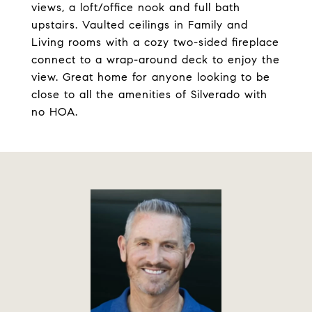
views, a loft/office nook and full bath
upstairs. Vaulted ceilings in Family and
Living rooms with a cozy two-sided fireplace
connect to a wrap-around deck to enjoy the
view. Great home for anyone looking to be
close to all the amenities of Silverado with
no HOA.