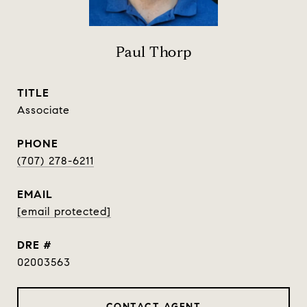
Paul Thorp
TITLE
Associate
PHONE
(707) 278-6211
EMAIL
[email protected]
DRE #
02003563
CONTACT AGENT