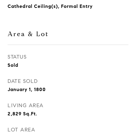
Cathedral Ceiling(s), Formal Entry
Area & Lot
STATUS
Sold
DATE SOLD
January 1, 1800
LIVING AREA
2,829
Sq.Ft.
LOT AREA