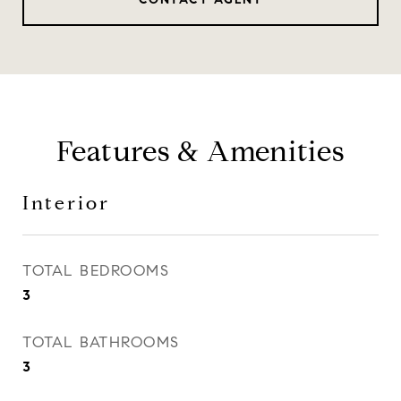
Features & Amenities
Interior
TOTAL BEDROOMS
3
TOTAL BATHROOMS
3