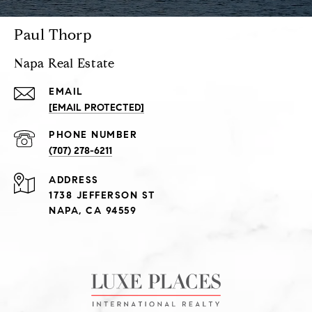
Paul Thorp
Napa Real Estate
EMAIL
[EMAIL PROTECTED]
PHONE NUMBER
(707) 278-6211
ADDRESS
1738 JEFFERSON ST
NAPA, CA 94559