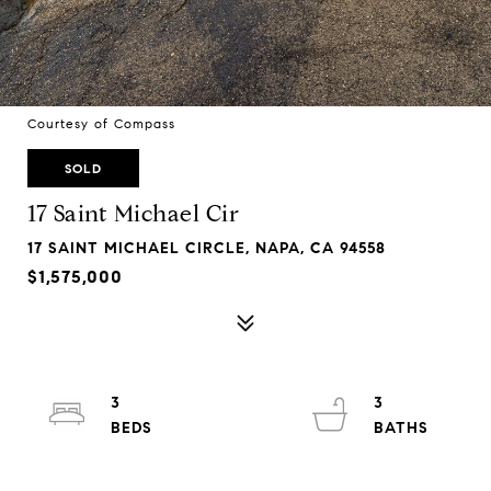
Courtesy of Compass
SOLD
17 Saint Michael Cir
17 SAINT MICHAEL CIRCLE, NAPA, CA 94558
$1,575,000
3
3