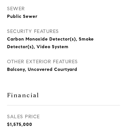
SEWER
Public Sewer
SECURITY FEATURES
Carbon Monoxide Detector(s), Smoke
Detector(s), Video System
OTHER EXTERIOR FEATURES
Balcony, Uncovered Courtyard
Financial
SALES PRICE
$1,575,000