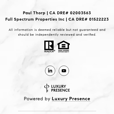
Paul Thorp | CA DRE# 02003563
Full Spectrum Properties Inc | CA DRE# 01522223
All information is deemed reliable but not guaranteed and
should be independently reviewed and verified.
Powered by
Luxury Presence