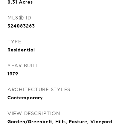
0.31
Acres
MLS® ID
324083263
TYPE
Residential
YEAR BUILT
1979
ARCHITECTURE STYLES
Contemporary
VIEW DESCRIPTION
Garden/Greenbelt, Hills, Pasture, Vineyard