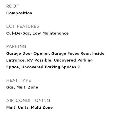
ROOF
Composition
LOT FEATURES
Cul-De-Sac, Low Maintenance
PARKING
Garage Door Opener, Garage Faces Rear, Inside
Entrance, RV Possible, Uncovered Parking
Space, Uncovered Parking Spaces 2
HEAT TYPE
Gas, Multi Zone
AIR CONDITIONING
Multi Units, Multi Zone