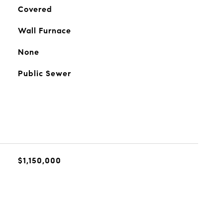
Covered
Wall Furnace
None
Public Sewer
$1,150,000