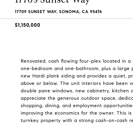
17709 SUNSET WAY, SONOMA, CA 95476
$1,150,000
Renovated, cash flowing four-plex located in 
one-bedroom and one-bathroom, plus a large pr
new Hardi plank siding and provides a quiet, pr
above or below. The unit interiors have been ve
double pane windows, new cabinetry, kitchen an
appreciate the generous outdoor space, dedica
shopping, dining, and employment opportuniti
improving the economics for the owner. This is 
turnkey property with a strong cash-on-cash re