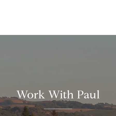
Work With Paul