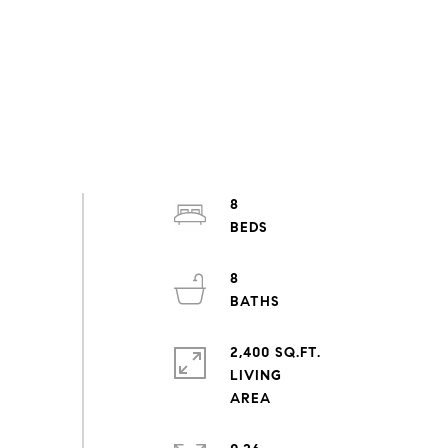
8
8
2,400 SQ.FT.
LIVING