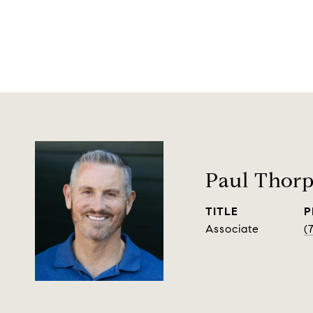
Paul Thor
TITLE
P
Associate
(