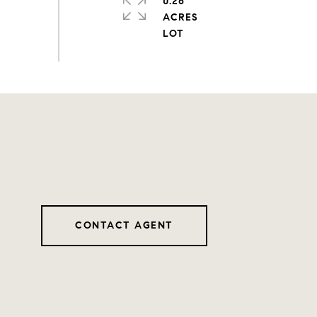
0.26
ACRES
CONTACT AGENT