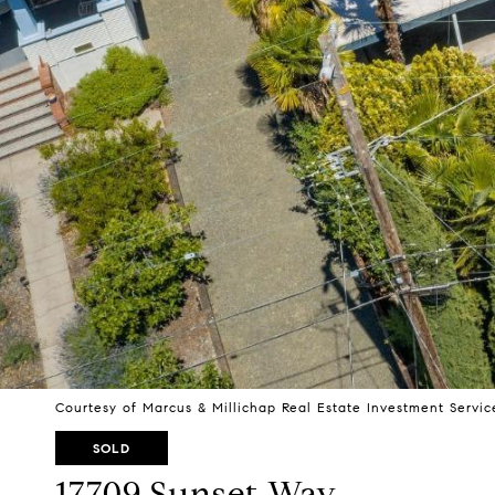
Courtesy of Marcus & Millichap Real Estate Investment Service
SOLD
17709 Sunset Way