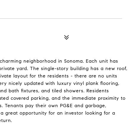
a charming neighborhood in Sonoma. Each unit has
ivate yard. The single-story building has a new roof,
ivate layout for the residents - there are no units
ry nicely updated with luxury vinyl plank flooring,
d bath fixtures, and tiled showers. Residents
ted covered parking, and the immediate proximity to
es. Tenants pay their own PG&E and garbage,
a great opportunity for an investor looking for a
turn.