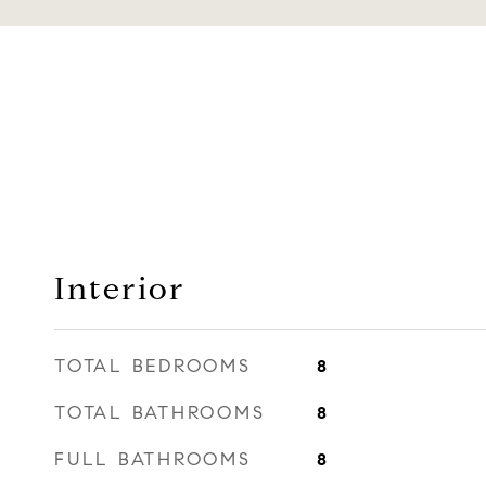
Interior
TOTAL BEDROOMS
8
TOTAL BATHROOMS
8
FULL BATHROOMS
8