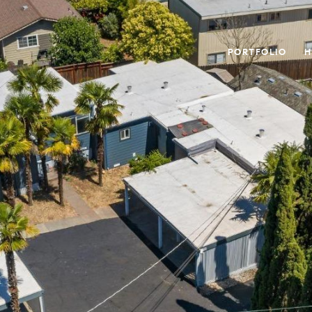
PORTFOLIO
H