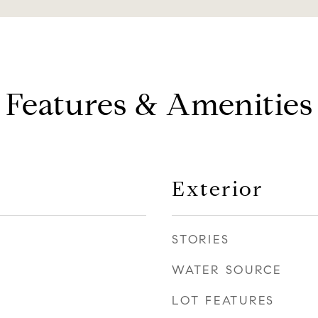
Features & Amenities
Exterior
STORIES
WATER SOURCE
LOT FEATURES