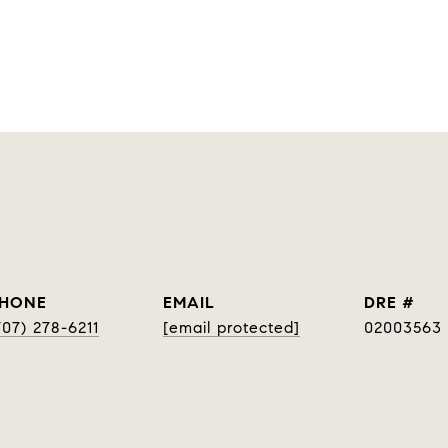
p
HONE
EMAIL
DRE #
707) 278-6211
[email protected]
02003563