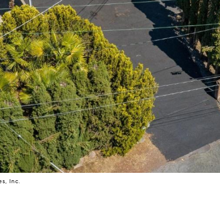
s, Inc.