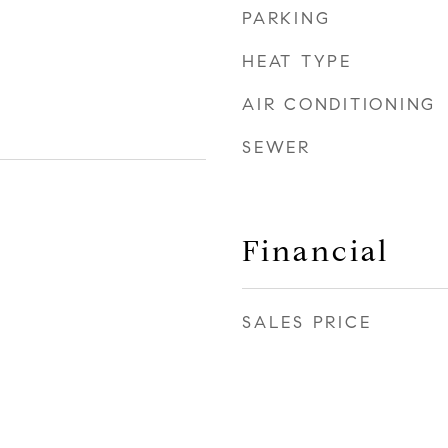
PARKING
HEAT TYPE
AIR CONDITIONING
SEWER
Financial
SALES PRICE