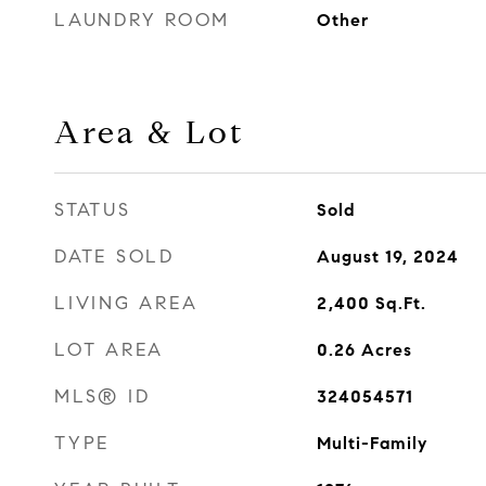
LAUNDRY ROOM
Other
Area & Lot
STATUS
Sold
DATE SOLD
August 19, 2024
LIVING AREA
2,400
Sq.Ft.
LOT AREA
0.26
Acres
MLS® ID
324054571
TYPE
Multi-Family