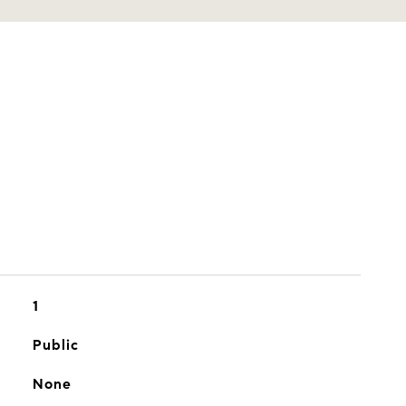
1
Public
None