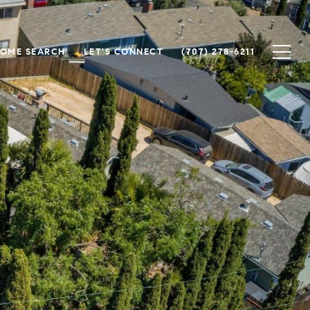
OME SEARCH
LET'S CONNECT
(707) 278-6211