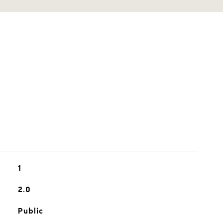
1
2.0
Public