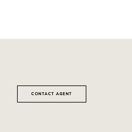
CONTACT AGENT