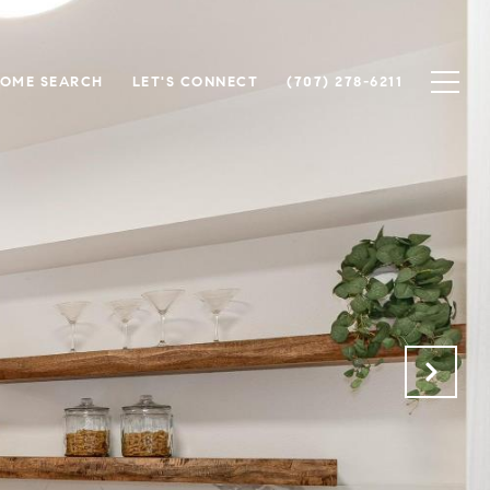
OME SEARCH
LET'S CONNECT
(707) 278-6211