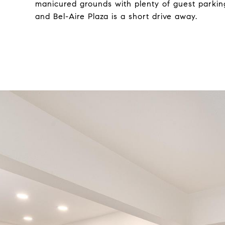
manicured grounds with plenty of guest parking
and Bel-Aire Plaza is a short drive away.