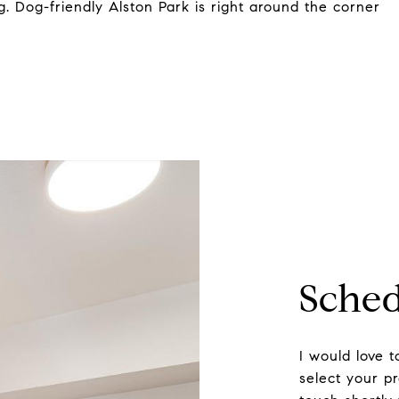
. Dog-friendly Alston Park is right around the corner
Sched
I would love 
select your pr