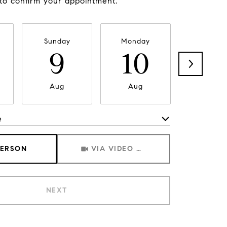
 to confirm your appointment.
Sunday
Monday
Tuesda
9
10
11
Aug
Aug
Aug
e
Meeting Type
PERSON
VIA VIDEO CHAT
NEXT