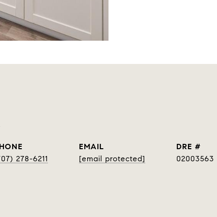
p
HONE
EMAIL
DRE #
707) 278-6211
[email protected]
02003563