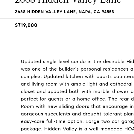
2668 HIDDEN VALLEY LANE, NAPA, CA 94558
$719,000
Updated single level condo in the desirable Hi
was one of the builder's personal residences an
complex. Updated kitchen with quartz counter
and living room with ample light and cathedral 
closet and updated bath with marble shower a
perfect for guests or a home office. The rear
Room with new sliding doors that encourage i
gorgeous succulents and drought-tolerant pla
easy-care full-time option. Large two car gar
package. Hidden Valley is a well-managed HOA 