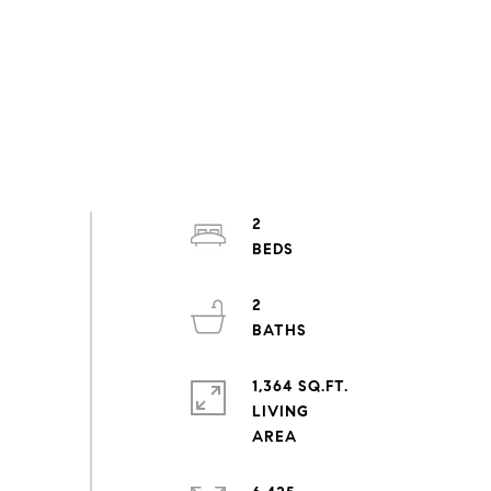
2
2
1,364 SQ.FT.
LIVING