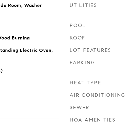
UTILITIES
side Room, Washer
POOL
ROOF
Wood Burning
LOT FEATURES
tanding Electric Oven,
PARKING
s)
HEAT TYPE
AIR CONDITIONING
SEWER
HOA AMENITIES