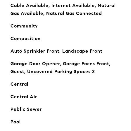
Cable Available, Internet Available, Natural
Gas Available, Natural Gas Connected
Community
Composition
Auto Sprinkler Front, Landscape Front
Garage Door Opener, Garage Faces Front,
Guest, Uncovered Parking Spaces 2
Central
Central Air
Public Sewer
Pool