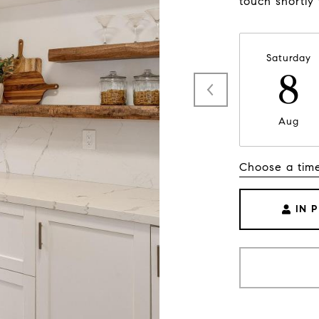
touch shortly
Saturday
8
Aug
Choose a tim
IN 