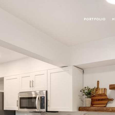
PORTFOLIO
H