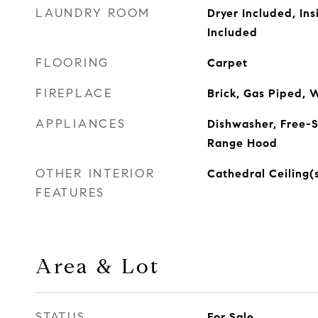
LAUNDRY ROOM
Dryer Included, In
Included
FLOORING
Carpet
FIREPLACE
Brick, Gas Piped, 
APPLIANCES
Dishwasher, Free-S
Range Hood
OTHER INTERIOR
Cathedral Ceiling(
FEATURES
Area & Lot
STATUS
For Sale