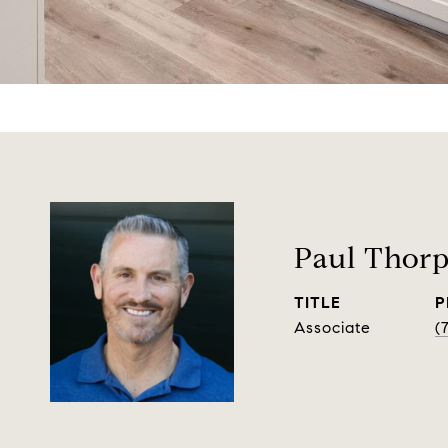
Paul Thor
TITLE
P
Associate
(