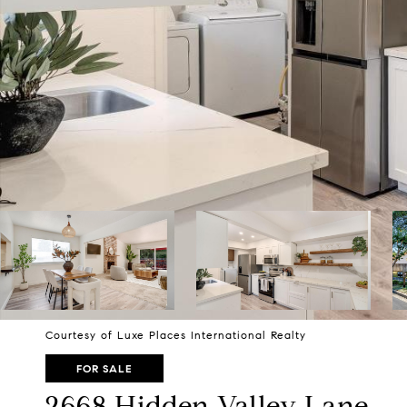
Courtesy of Luxe Places International Realty
FOR SALE
2668 Hidden Valley Lane