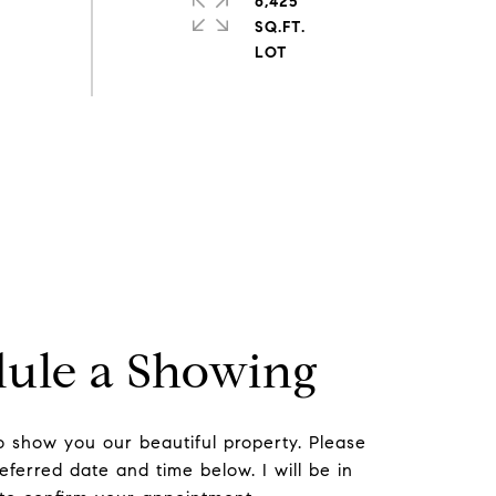
6,425
SQ.FT.
ule a Showing
to show you our beautiful property. Please
eferred date and time below. I will be in