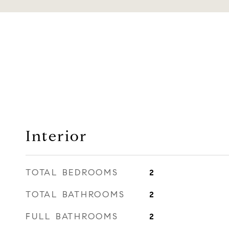
Interior
TOTAL BEDROOMS
2
TOTAL BATHROOMS
2
FULL BATHROOMS
2