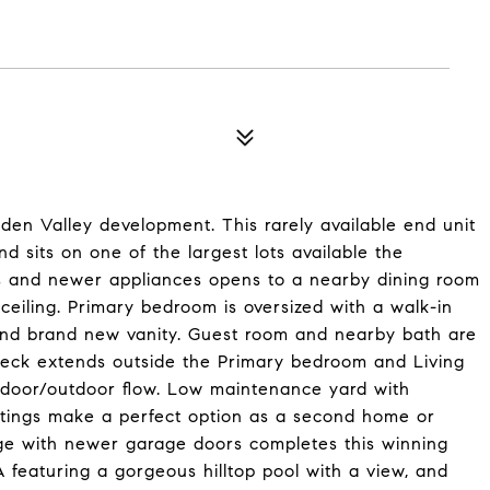
dden Valley development. This rarely available end unit
d sits on one of the largest lots available the
s and newer appliances opens to a nearby dining room
ceiling. Primary bedroom is oversized with a walk-in
nd brand new vanity. Guest room and nearby bath are
 deck extends outside the Primary bedroom and Living
ndoor/outdoor flow. Low maintenance yard with
ntings make a perfect option as a second home or
age with newer garage doors completes this winning
featuring a gorgeous hilltop pool with a view, and