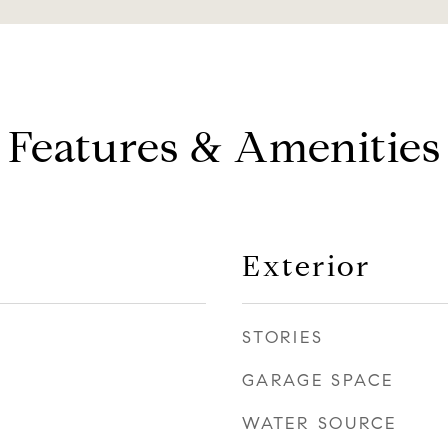
Features & Amenities
Exterior
STORIES
GARAGE SPACE
WATER SOURCE